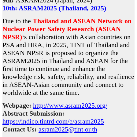
9th:
ASRAM2024 (Japan, 2024)
10th: ASRAM2025 (Thailand, 2025)
Due to the
Thailand and ASEAN Network on
Nuclear Power Safety Research (ASEAN
NPSR)
‘s collaboration with Asian countries on
PSA and HRA, in 2025, TINT of Thailand and
ASEAN NPSR is proposed to organize the
ASRAM2025 in Thailand and ASEAN for the
first time to continue and enhance the
knowledge risk, safety, reliability, and resilience
in ASEAN-Asian community and connect to
worldwide at the same time.
Webpage:
http://www.asram2025.org/
Abstract Submission:
https://indico.tintrd.com/e/asram2025
Contact Us:
asram2025@tint.or.th