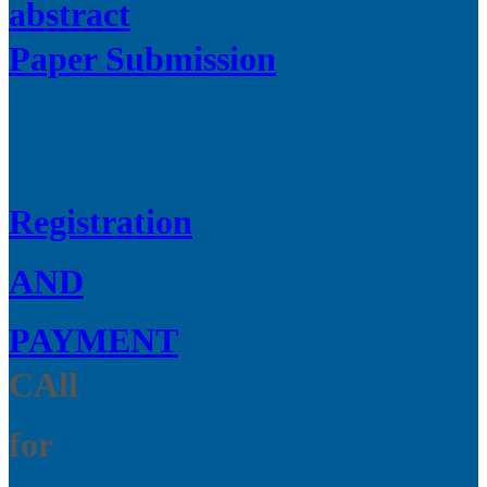
abstract
Paper Submission
Registration
AND
PAYMENT
CAll
for