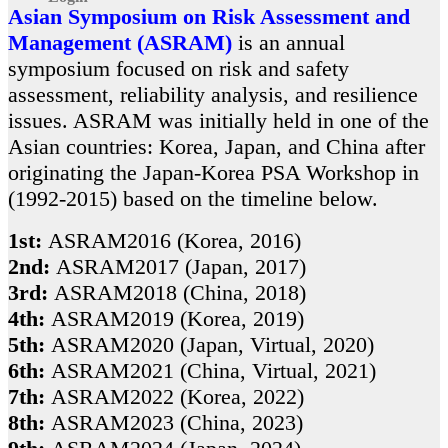
Asian Symposium on Risk Assessment and
Management (ASRAM)
is an annual
symposium focused on risk and safety
assessment, reliability analysis, and resilience
issues. ASRAM was initially held in one of the
Asian countries: Korea, Japan, and China after
originating the Japan-Korea PSA Workshop in
(1992-2015) based on the timeline below.
1st:
ASRAM2016 (Korea, 2016)
2nd:
ASRAM2017 (Japan, 2017)
3rd:
ASRAM2018 (China, 2018)
4th:
ASRAM2019 (Korea, 2019)
5th:
ASRAM2020 (Japan, Virtual, 2020)
6th:
ASRAM2021 (China, Virtual, 2021)
7th:
ASRAM2022 (Korea, 2022)
8th:
ASRAM2023 (China, 2023)