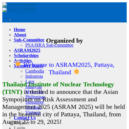
Skip
to
content
Home
About
Organized by
Sub-Committee
PSA/HRA Sub-committee
ASRAM2025
Scholarships
Activities
Welcome to ASRAM2025, Pattaya,
Member States
Cambodia
Thailand
Indonesia
Laos
Thailand Institute of Nuclear Technology
Malaysia
(TINT)
is thrilled to announce that the Asian
Myanmar
Philippines
Symposium on Risk Assessment and
Singapore
Management 2025 (ASRAM 2025) will be held
Thailand
Vietnam
in the beautiful city of Pattaya, Thailand, from
Contact Us
August 27 to 29, 2025!
Register
Login