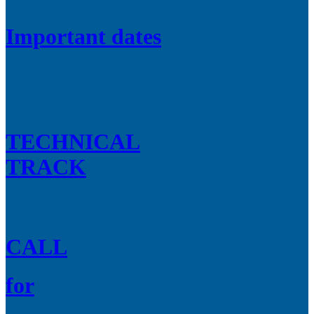
Important dates
TECHNICAL
TRACK
CALL
for