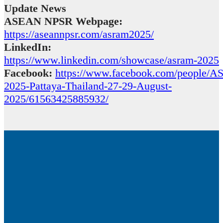
Update News
ASEAN NPSR Webpage:
https://aseannpsr.com/asram2025/
LinkedIn:
https://www.linkedin.com/showcase/asram-2025
Facebook:
https://www.facebook.com/people/
2025-Pattaya-Thailand-27-29-August-
2025/61563425885932/