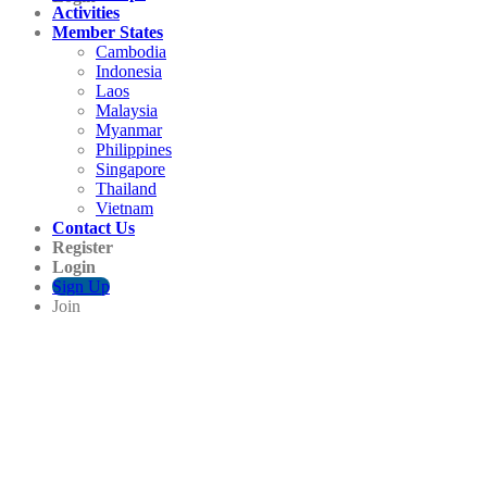
Activities
Member States
Cambodia
Indonesia
Laos
Malaysia
Myanmar
Philippines
Singapore
Thailand
Vietnam
Contact Us
Register
Login
Sign Up
Join