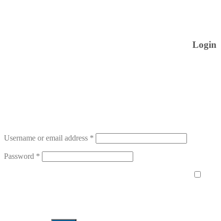
Login
Username or email address
*
Password
*