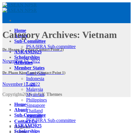
Skip
to
content
Home
Category Archives:
Vietnam
About
Sub-Committee
PSA/HRA Sub-committee
Dr. Hoang Sy Than (Contact Point 2)
ASRAM2025
Scholarships
November 17, 2022
Activities
Member States
Dr. Pham Kim Long (Contact Point 1)
Cambodia
Indonesia
Laos
November 17, 2022
Malaysia
Copyright 2026 ©
UX Themes
Myanmar
Philippines
Home
Singapore
About
Thailand
Sub-Committee
Vietnam
PSA/HRA Sub-committee
Contact Us
ASRAM2025
Register
Scholarships
Login