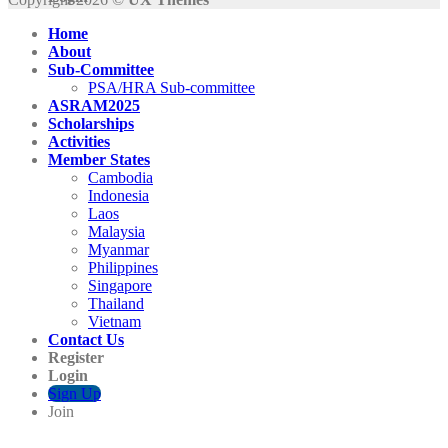
Home
About
Sub-Committee
PSA/HRA Sub-committee
ASRAM2025
Scholarships
Activities
Member States
Cambodia
Indonesia
Laos
Malaysia
Myanmar
Philippines
Singapore
Thailand
Vietnam
Contact Us
Register
Login
Sign Up
Join