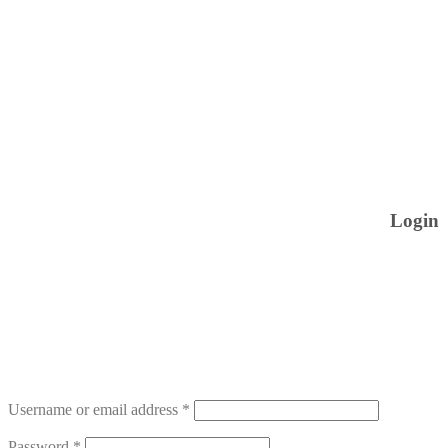
Login
Username or email address
*
Password
*