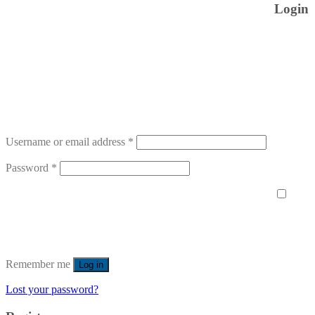
Login
Username or email address
*
Password
*
Remember me
Log in
Lost your password?