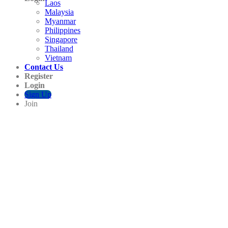
Laos
Malaysia
Myanmar
Philippines
Singapore
Thailand
Vietnam
Contact Us
Register
Login
Sign Up
Join