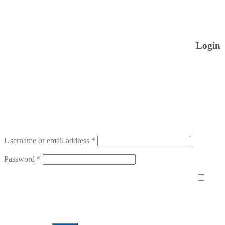
Login
Username or email address
*
Password
*