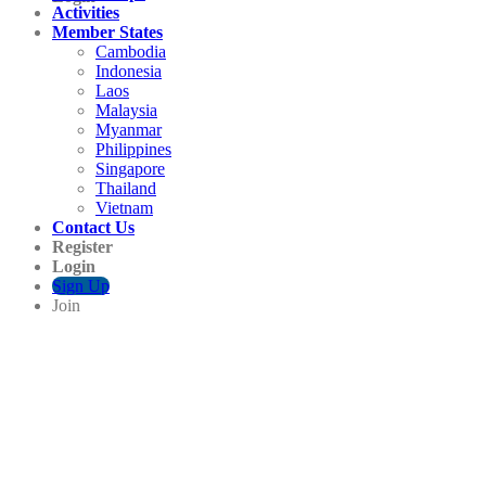
Activities
Member States
Cambodia
Indonesia
Laos
Malaysia
Myanmar
Philippines
Singapore
Thailand
Vietnam
Contact Us
Register
Login
Sign Up
Join