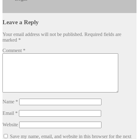
Leave a Reply
Your email address will not be published.
Required fields are
marked
*
Comment
*
Name
*
Email
*
Website
Save my name, email, and website in this browser for the next