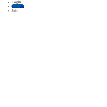
Login
Sign Up
Join