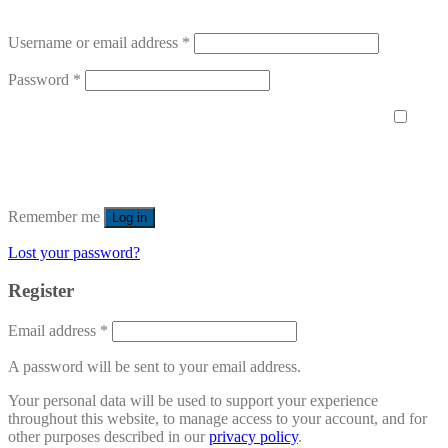
Username or email address
*
Password
*
Remember me
Log in
Lost your password?
Register
Email address
*
A password will be sent to your email address.
Your personal data will be used to support your experience
throughout this website, to manage access to your account, and for
other purposes described in our
privacy policy
.