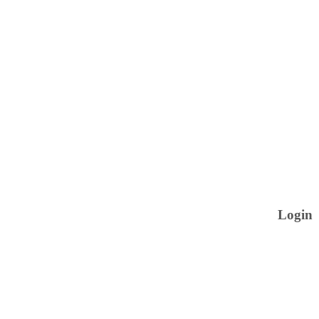
Login