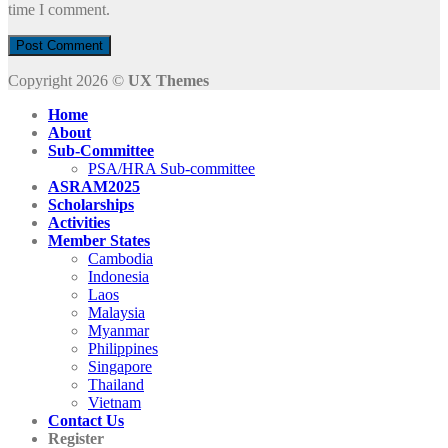
time I comment.
Copyright 2026 ©
UX Themes
Home
About
Sub-Committee
PSA/HRA Sub-committee
ASRAM2025
Scholarships
Activities
Member States
Cambodia
Indonesia
Laos
Malaysia
Myanmar
Philippines
Singapore
Thailand
Vietnam
Contact Us
Register