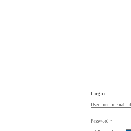
Login
Username or email a
Password
*