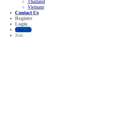
Thailand
Vietnam
Contact Us
Register
Login
Sign Up
Join