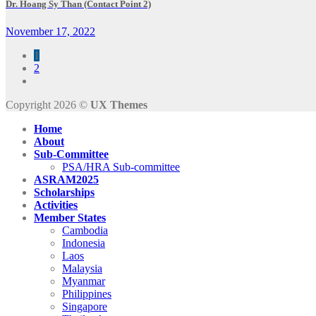
Dr. Hoang Sy Than (Contact Point 2)
November 17, 2022
1
2
Copyright 2026 ©
UX Themes
Home
About
Sub-Committee
PSA/HRA Sub-committee
ASRAM2025
Scholarships
Activities
Member States
Cambodia
Indonesia
Laos
Malaysia
Myanmar
Philippines
Singapore