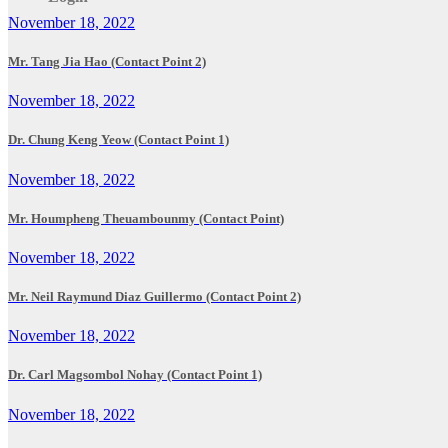
November 18, 2022
Mr. Tang Jia Hao (Contact Point 2)
November 18, 2022
Dr. Chung Keng Yeow (Contact Point 1)
November 18, 2022
Mr. Houmpheng Theuambounmy (Contact Point)
November 18, 2022
Mr. Neil Raymund Diaz Guillermo (Contact Point 2)
November 18, 2022
Dr. Carl Magsombol Nohay (Contact Point 1)
November 18, 2022