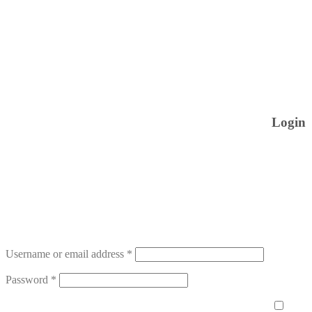
Login
Username or email address
*
Password
*