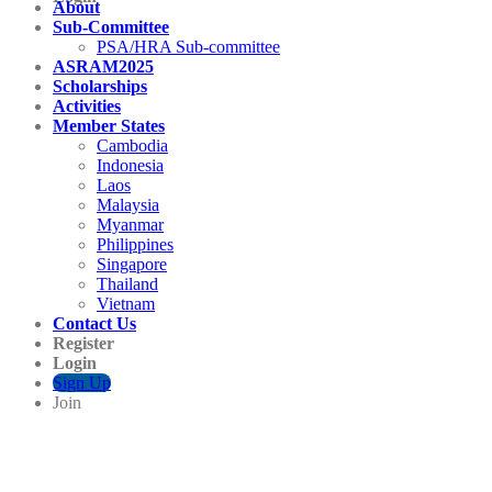
About
Sub-Committee
PSA/HRA Sub-committee
ASRAM2025
Scholarships
Activities
Member States
Cambodia
Indonesia
Laos
Malaysia
Myanmar
Philippines
Singapore
Thailand
Vietnam
Contact Us
Register
Login
Sign Up
Join