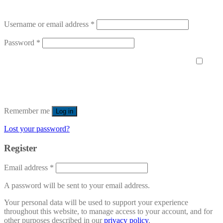
Username or email address
*
Password
*
Remember me
Log in
Lost your password?
Register
Email address
*
A password will be sent to your email address.
Your personal data will be used to support your experience
throughout this website, to manage access to your account, and for
other purposes described in our
privacy policy
.