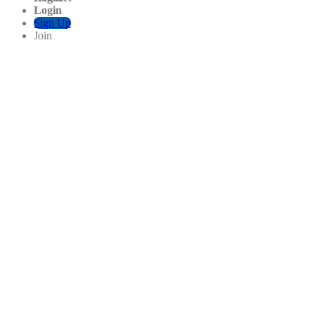
Login
Sign Up
Join