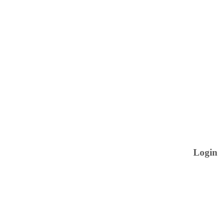
Login