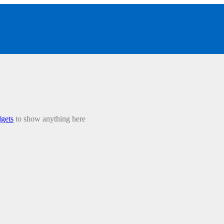
gets
to show anything here