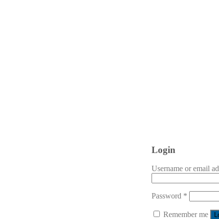
Login
Username or email a
Password
*
Remember me
L