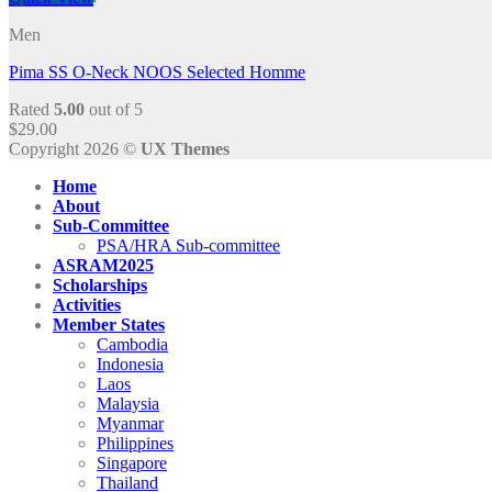
Men
Pima SS O-Neck NOOS Selected Homme
Rated
5.00
out of 5
$
29.00
Copyright 2026 ©
UX Themes
Home
About
Sub-Committee
PSA/HRA Sub-committee
ASRAM2025
Scholarships
Activities
Member States
Cambodia
Indonesia
Laos
Malaysia
Myanmar
Philippines
Singapore
Thailand