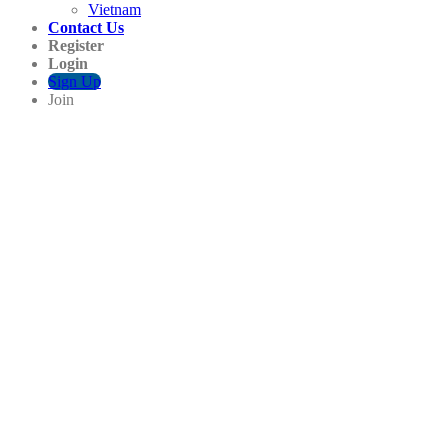
Vietnam
Contact Us
Register
Login
Sign Up
Join