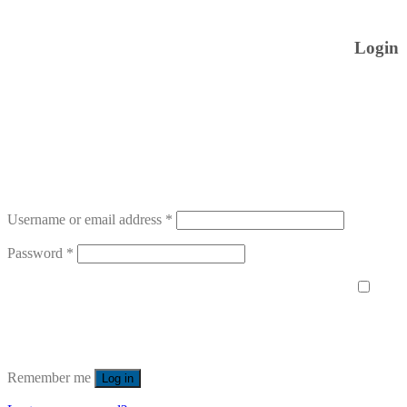
Login
Username or email address
*
Password
*
Remember me
Log in