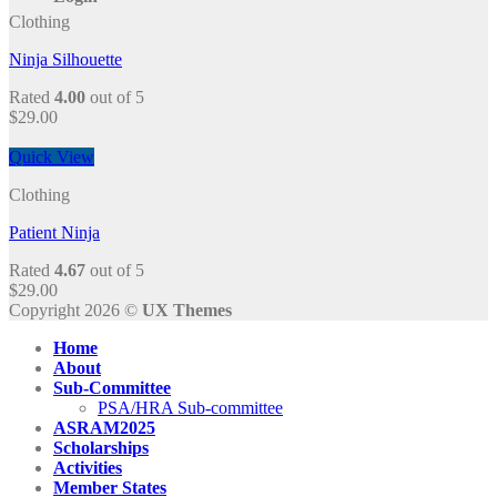
Clothing
Ninja Silhouette
Rated
4.00
out of 5
$
29.00
Quick View
Clothing
Patient Ninja
Rated
4.67
out of 5
$
29.00
Copyright 2026 ©
UX Themes
Home
About
Sub-Committee
PSA/HRA Sub-committee
ASRAM2025
Scholarships
Activities
Member States