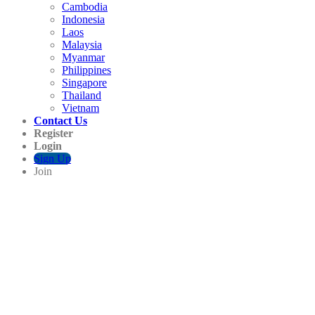
Cambodia
Indonesia
Laos
Malaysia
Myanmar
Philippines
Singapore
Thailand
Vietnam
Contact Us
Register
Login
Sign Up
Join