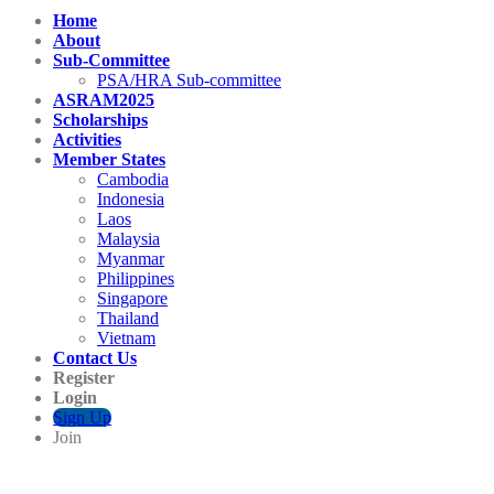
Home
About
Sub-Committee
PSA/HRA Sub-committee
ASRAM2025
Scholarships
Activities
Member States
Cambodia
Indonesia
Laos
Malaysia
Myanmar
Philippines
Singapore
Thailand
Vietnam
Contact Us
Register
Login
Sign Up
Join