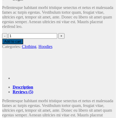
Pellentesque habitant morbi tristique senectus et netus et malesuada
fames ac turpis egestas. Vestibulum tortor quam, feugiat vitae,
ultricies eget, tempor sit amet, ante. Donec eu libero sit amet quam
egestas semper. Aenean ultricies mi vitae est. Mauris placerat
eleifend leo.
Ninja
Silhouette
Add to cart
quantity
Categories:
Clothing
,
Hoodies
Description
Reviews (5)
Pellentesque habitant morbi tristique senectus et netus et malesuada
fames ac turpis egestas. Vestibulum tortor quam, feugiat vitae,
ultricies eget, tempor sit amet, ante. Donec eu libero sit amet quam
egestas semper. Aenean ultricies mi vitae est. Mauris placerat