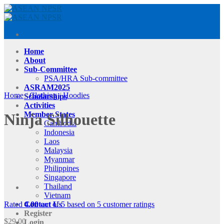
Skip
to
content
Home
About
Sub-Committee
PSA/HRA Sub-committee
ASRAM2025
Home
/
Clothing
/
Hoodies
Scholarships
Activities
Member States
Ninja Silhouette
Cambodia
Indonesia
Laos
Malaysia
Myanmar
Philippines
Singapore
Thailand
Vietnam
Rated
4.00
out of 5 based on
5
customer ratings
Contact Us
Register
$
29.00
Login