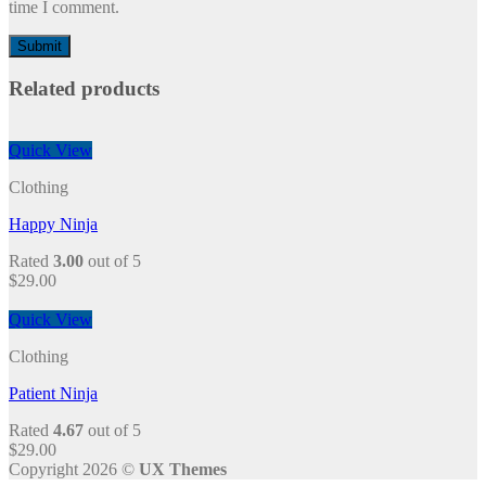
time I comment.
Related products
Quick View
Clothing
Happy Ninja
Rated
3.00
out of 5
$
29.00
Quick View
Clothing
Patient Ninja
Rated
4.67
out of 5
$
29.00
Copyright 2026 ©
UX Themes