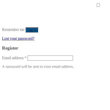
Remember me
Log in
Lost your password?
Register
Email address
*
A password will be sent to your email address.
Your personal data will be used to support your experience
throughout this website, to manage access to your account, and for
other purposes described in our
privacy policy
.
Register