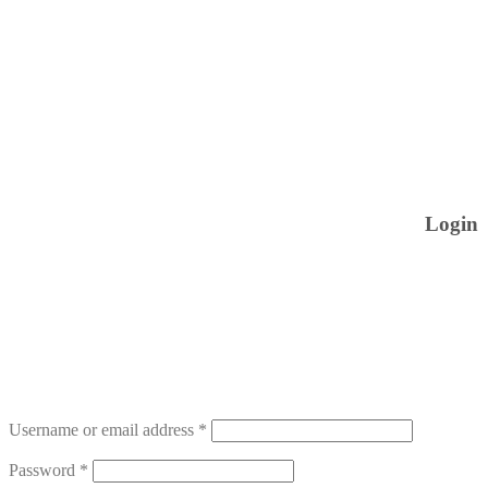
Login
Username or email address
*
Password
*