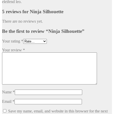
eleifend leo.
5 reviews for
Ninja Silhouette
There are no reviews yet.
Be the first to review “Ninja Silhouette”
Your rating
*
Your review
*
Name
*
Email
*
Save my name, email, and website in this browser for the next