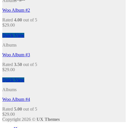
Albums
Woo Album #2
Rated
4.00
out of 5
$
29.00
Quick View
Albums
Woo Album #3
Rated
3.50
out of 5
$
29.00
Quick View
Albums
Woo Album #4
Rated
5.00
out of 5
$
29.00
Copyright 2026 ©
UX Themes