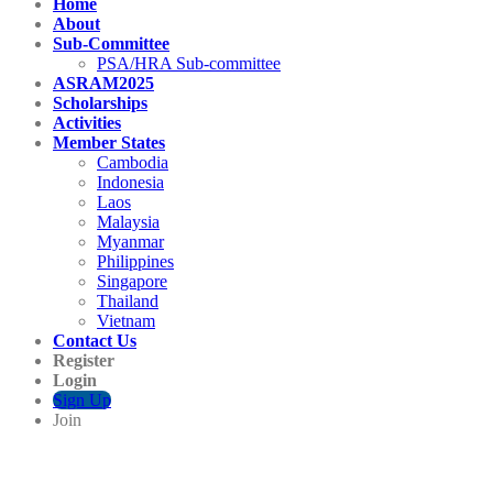
Home
About
Sub-Committee
PSA/HRA Sub-committee
ASRAM2025
Scholarships
Activities
Member States
Cambodia
Indonesia
Laos
Malaysia
Myanmar
Philippines
Singapore
Thailand
Vietnam
Contact Us
Register
Login
Sign Up
Join