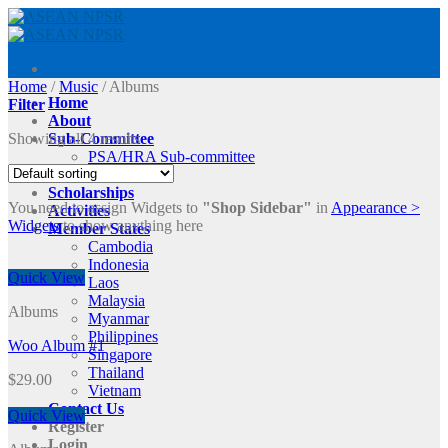
Skip
to
content
Home
/
Music
/
Albums
Home
Filter
About
Showing all 4 results
Sub-Committee
PSA/HRA Sub-committee
ASRAM2025
Scholarships
You need to assign Widgets to
"Shop Sidebar"
in
Appearance >
Activities
Widgets
to show anything here
Member States
Cambodia
Indonesia
Quick View
Laos
Malaysia
Albums
Myanmar
Philippines
Woo Album #1
Singapore
Thailand
$
29.00
Vietnam
Contact Us
Quick View
Register
Login