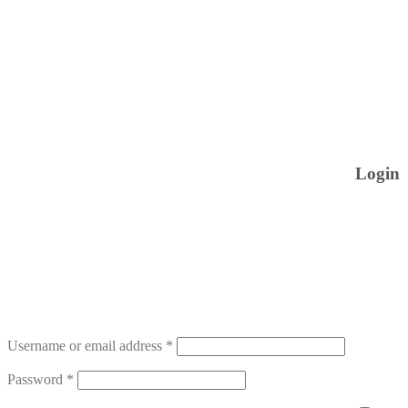
Login
Username or email address
*
Password
*