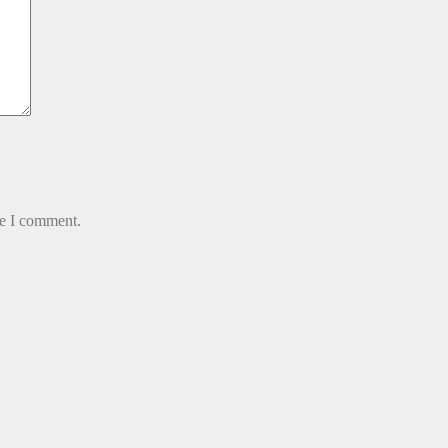
me I comment.