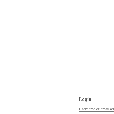
Login
Username or email a