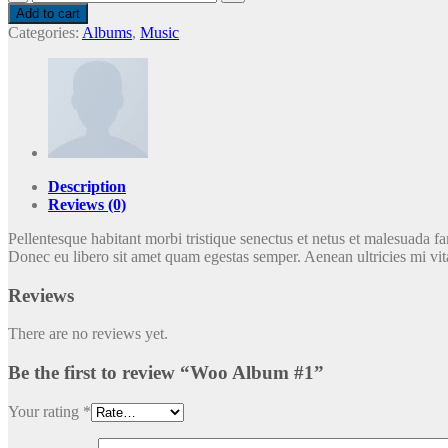
Album
Add to cart
#1
Categories:
Albums
,
Music
quantity
Description
Reviews (0)
Pellentesque habitant morbi tristique senectus et netus et malesuada fam
Donec eu libero sit amet quam egestas semper. Aenean ultricies mi vita
Reviews
There are no reviews yet.
Be the first to review “Woo Album #1”
Your rating
*