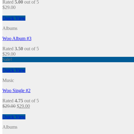
Rated
5.00
out of 5
$
29.00
Quick View
Albums
Woo Album #3
Rated
3.50
out of 5
$
29.00
Sale!
Quick View
Music
Woo Single #2
Rated
4.75
out of 5
$
29.00
$
29.00
Quick View
Albums