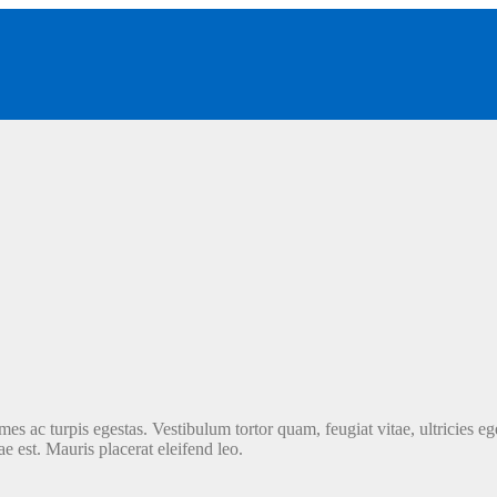
es ac turpis egestas. Vestibulum tortor quam, feugiat vitae, ultricies ege
e est. Mauris placerat eleifend leo.