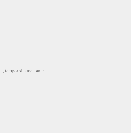
t, tempor sit amet, ante.