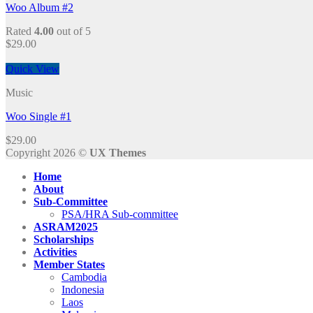
Woo Album #2
Rated
4.00
out of 5
$
29.00
Quick View
Music
Woo Single #1
$
29.00
Copyright 2026 ©
UX Themes
Home
About
Sub-Committee
PSA/HRA Sub-committee
ASRAM2025
Scholarships
Activities
Member States
Cambodia
Indonesia
Laos