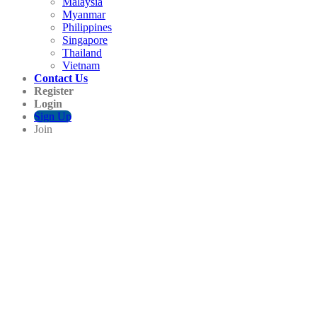
Malaysia
Myanmar
Philippines
Singapore
Thailand
Vietnam
Contact Us
Register
Login
Sign Up
Join