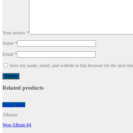
Your review
*
Name
*
Email
*
Save my name, email, and website in this browser for the next ti
Related products
Quick View
Albums
Woo Album #4