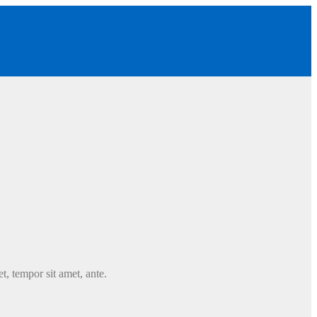
t, tempor sit amet, ante.