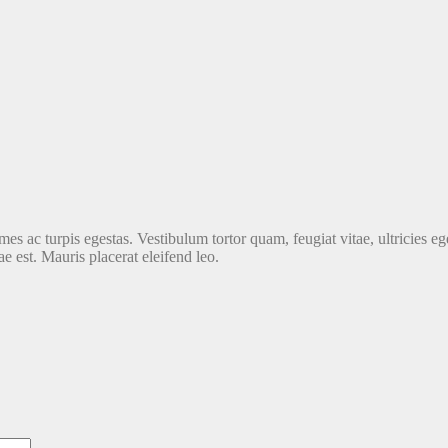
es ac turpis egestas. Vestibulum tortor quam, feugiat vitae, ultricies ege
e est. Mauris placerat eleifend leo.