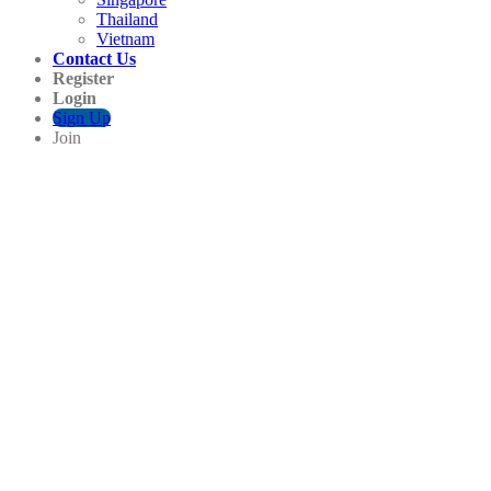
Thailand
Vietnam
Contact Us
Register
Login
Sign Up
Join