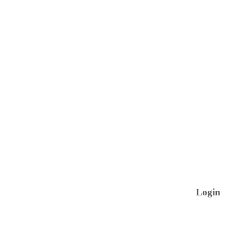
Login