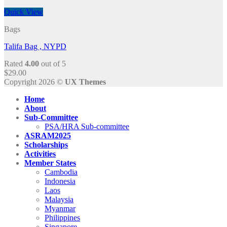
Quick View
Bags
Talifa Bag , NYPD
Rated
4.00
out of 5
$
29.00
Copyright 2026 ©
UX Themes
Home
About
Sub-Committee
PSA/HRA Sub-committee
ASRAM2025
Scholarships
Activities
Member States
Cambodia
Indonesia
Laos
Malaysia
Myanmar
Philippines
Singapore