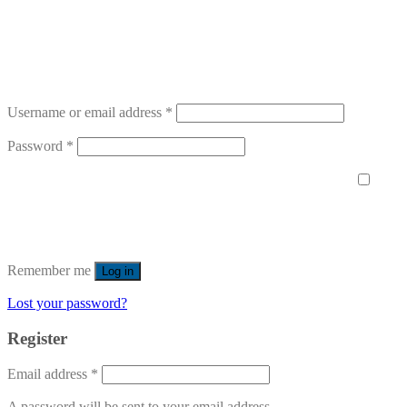
Username or email address
*
Password
*
Remember me
Log in
Lost your password?
Register
Email address
*
A password will be sent to your email address.