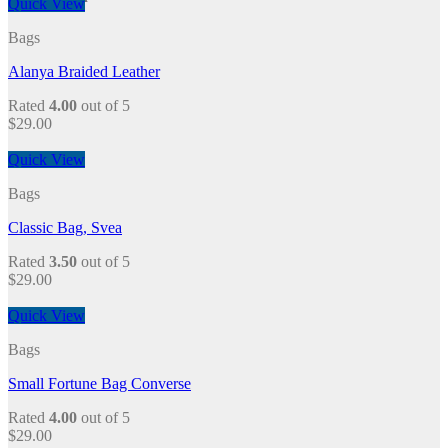
Quick View
Bags
Alanya Braided Leather
Rated
4.00
out of 5
$
29.00
Quick View
Bags
Classic Bag, Svea
Rated
3.50
out of 5
$
29.00
Quick View
Bags
Small Fortune Bag Converse
Rated
4.00
out of 5
$
29.00