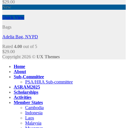
$
29.00
New
Quick View
Bags
Adelia Bag, NYPD
Rated
4.00
out of 5
$
29.00
Copyright 2026 ©
UX Themes
Home
About
Sub-Committee
PSA/HRA Sub-committee
ASRAM2025
Scholarships
Activities
Member States
Cambodia
Indonesia
Laos
Malaysia