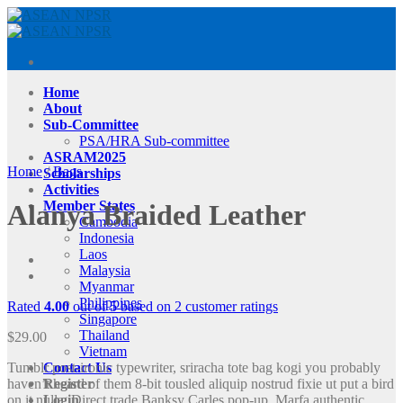
Skip
to
content
Home
About
Sub-Committee
PSA/HRA Sub-committee
ASRAM2025
Home
/
Bags
Scholarships
Activities
Member States
Alanya Braided Leather
Cambodia
Indonesia
Laos
Malaysia
Myanmar
Philippines
Rated
4.00
out of 5 based on
2
customer ratings
Singapore
Thailand
$
29.00
Vietnam
Tumblr post-ironic typewriter, sriracha tote bag kogi you probably
Contact Us
haven’t heard of them 8-bit tousled aliquip nostrud fixie ut put a bird
Register
on it nulla. Direct trade Banksy Carles pop-up. Marfa authentic
Login