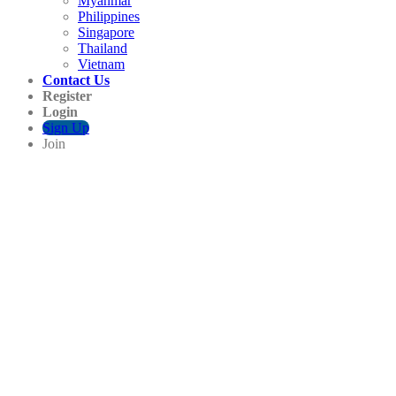
Myanmar
Philippines
Singapore
Thailand
Vietnam
Contact Us
Register
Login
Sign Up
Join