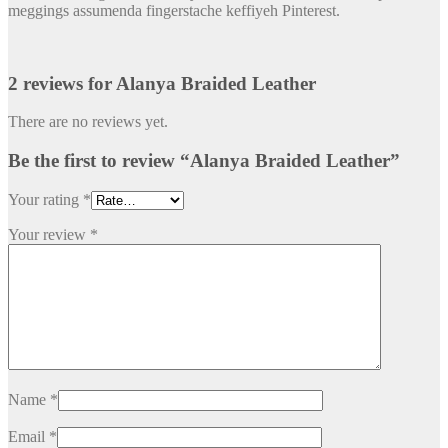
meggings assumenda fingerstache keffiyeh Pinterest.
2 reviews for
Alanya Braided Leather
There are no reviews yet.
Be the first to review “Alanya Braided Leather”
Your rating
*
Your review
*
Name
*
Email
*