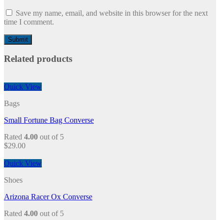
Save my name, email, and website in this browser for the next
time I comment.
Related products
Quick View
Bags
Small Fortune Bag Converse
Rated
4.00
out of 5
$
29.00
Quick View
Shoes
Arizona Racer Ox Converse
Rated
4.00
out of 5