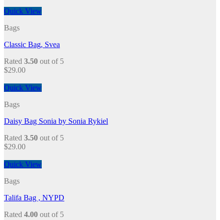
Quick View
Bags
Classic Bag, Svea
Rated
3.50
out of 5
$
29.00
Quick View
Bags
Daisy Bag Sonia by Sonia Rykiel
Rated
3.50
out of 5
$
29.00
Quick View
Bags
Talifa Bag , NYPD
Rated
4.00
out of 5