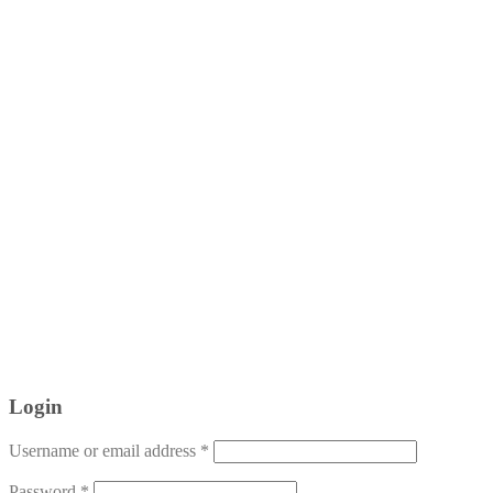
Login
Username or email address
*
Password
*