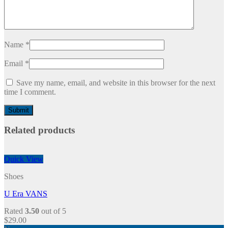
Name
*
Email
*
Save my name, email, and website in this browser for the next
time I comment.
Related products
Quick View
Shoes
U Era VANS
Rated
3.50
out of 5
$
29.00