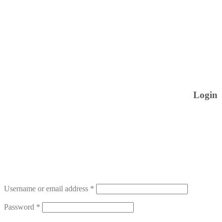
Login
Username or email address
*
Password
*