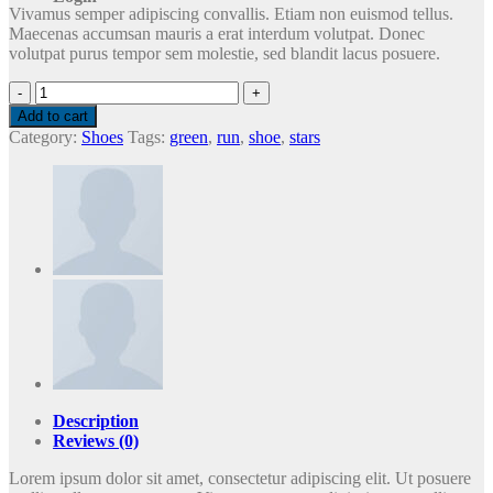
Vivamus semper adipiscing convallis. Etiam non euismod tellus.
Maecenas accumsan mauris a erat interdum volutpat. Donec
volutpat purus tempor sem molestie, sed blandit lacus posuere.
All
Star
Add to cart
Print
Category:
Shoes
Tags:
green
,
run
,
shoe
,
stars
Ox
Converse
quantity
Description
Reviews (0)
Lorem ipsum dolor sit amet, consectetur adipiscing elit. Ut posuere