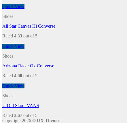
Quick View
Shoes
All Star Canvas Hi Converse
Rated
4.33
out of 5
Quick View
Shoes
Arizona Racer Ox Converse
Rated
4.00
out of 5
Quick View
Shoes
U Old Skool VANS
Rated
3.67
out of 5
Copyright 2026 ©
UX Themes