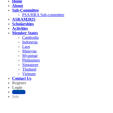
Home
About
Sub-Committee
PSA/HRA Sub-committee
ASRAM2025
Scholarships
Activities
Member States
Cambodia
Indonesia
Laos
Malaysia
Myanmar
Philippines
Singapore
Thailand
Vietnam
Contact Us
Register
Login
Sign Up
Join