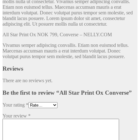
mollis nulla ut consectetur. Vivamus semper adipiscing convallis.
Etiam non euismod tellus. Maecenas accumsan mauris a erat
interdum volutpat. Donec volutpat purus tempor sem molestie, sed
blandit lacus posuere. Lorem ipsum dolor sit amet, consectetur
adipiscing elit. Ut posuere mollis nulla ut consectetur.
All Star Print Ox NOK 799, Converse – NELLY.COM
Vivamus semper adipiscing convallis. Etiam non euismod tellus.
Maecenas accumsan mauris a erat interdum volutpat. Donec
volutpat purus tempor sem molestie, sed blandit lacus posuere.
Reviews
There are no reviews yet.
Be the first to review “All Star Print Ox Converse”
Your rating
*
Your review
*