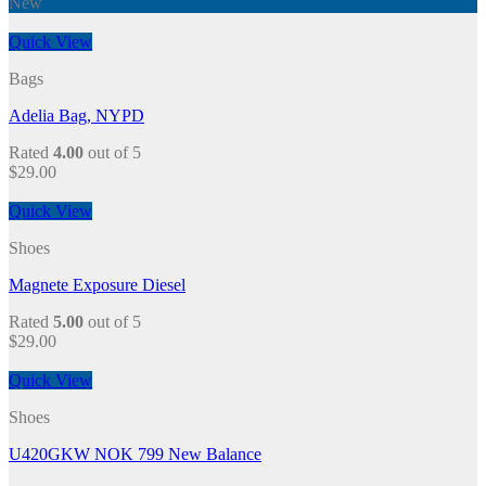
New
Quick View
Bags
Adelia Bag, NYPD
Rated
4.00
out of 5
$
29.00
Quick View
Shoes
Magnete Exposure Diesel
Rated
5.00
out of 5
$
29.00
Quick View
Shoes
U420GKW NOK 799 New Balance