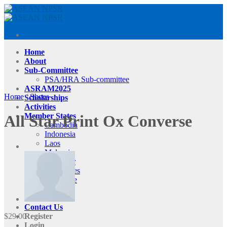
Skip
to
content
Home
About
Sub-Committee
PSA/HRA Sub-committee
ASRAM2025
Home
/
Shoes
Scholarships
Activities
Member States
All Star Print Ox Converse
Cambodia
Indonesia
Laos
Malaysia
Myanmar
Philippines
Singapore
Thailand
Vietnam
Contact Us
$
29.00
Register
Login