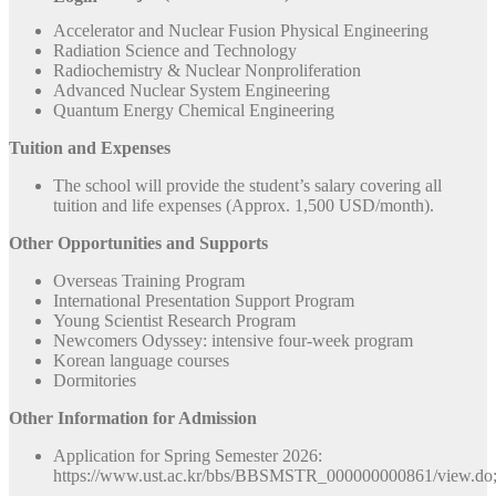
Accelerator and Nuclear Fusion Physical Engineering
Radiation Science and Technology
Radiochemistry & Nuclear Nonproliferation
Advanced Nuclear System Engineering
Quantum Energy Chemical Engineering
Tuition and Expenses
The school will provide the student’s salary covering all
tuition and life expenses (Approx. 1,500 USD/month).
Other Opportunities and Supports
Overseas Training Program
International Presentation Support Program
Young Scientist Research Program
Newcomers Odyssey: intensive four-week program
Korean language courses
Dormitories
Other Information for Admission
Application for Spring Semester 2026:
https://www.ust.ac.kr/bbs/BBSMSTR_000000000861/vie