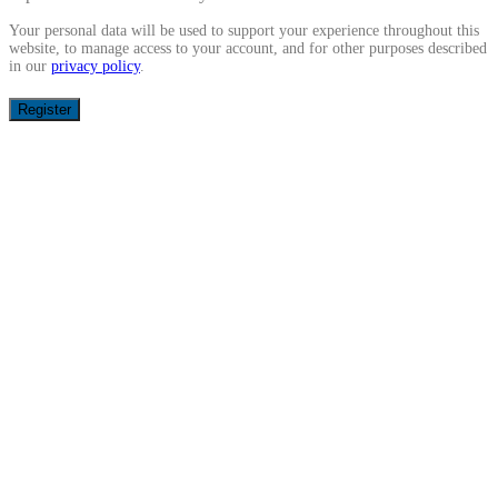
Your personal data will be used to support your experience throughout this
website, to manage access to your account, and for other purposes described
in our
privacy policy
.
Register