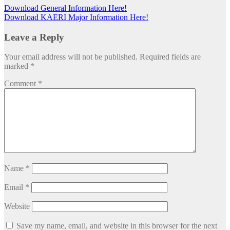
Download General Information Here!
Download KAERI Major Information Here!
Leave a Reply
Your email address will not be published.
Required fields are
marked
*
Comment
*
Name
*
Email
*
Website
Save my name, email, and website in this browser for the next