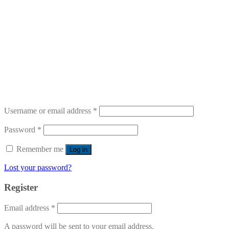
Username or email address
*
Password
*
Remember me
Log in
Lost your password?
Register
Email address
*
A password will be sent to your email address.