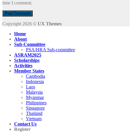
time I comment.
Copyright 2026 ©
UX Themes
Home
About
Sub-Committee
PSA/HRA Sub-committee
ASRAM2025
Scholarships
Activities
Member States
Cambodia
Indonesia
Laos
Malaysia
Myanmar
Philippines
Singapore
Thailand
Vietnam
Contact Us
Register