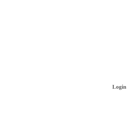
Login