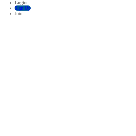
Login
Sign Up
Join