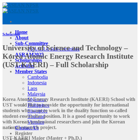
Skip
to
content
Home
Scholarship
About
Sub-Committee
University of Science and Technology –
PSA/HRA Sub-committee
ASRAM2025
Korea Atomic Energy Research Institute
Scholarships
(UST-KAERI) – Full Scholarship
Activities
Member States
Cambodia
Indonesia
Laos
Malaysia
Korea Atomic Energy Research Institute (KAERI) School with
Myanmar
UST would like to provide the opportunity for international
Philippines
students who want to work in the duality function so-called
Singapore
student-researcher position. It is a good opportunity to work
Thailand
with Korean professional researchers and join the Korean
Vietnam
national research project.
Contact Us
Register
UST-KAERI Major (Master + Ph.D.)
Login