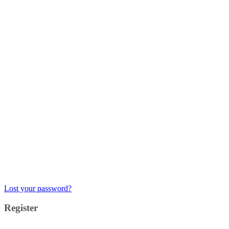
Lost your password?
Register