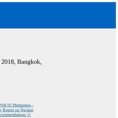
 2018, Bangkok,
NPSR
05 Philippines -
y Report on Nuclear
commendations
11