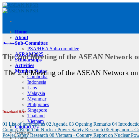
Skip
to
content
Home
About
Sub-Committee
Documents
PSA/HRA Sub-committee
ASRAM2025
The 2nd Meeting of the ASEAN Network o
Scholarships
Activities
Member States
The 2nd Meeting of the ASEAN Network on 
Cambodia
Indonesia
Laos
Malaysia
Myanmar
Philippines
Singapore
Download Here
Thailand
Vietnam
01 List of participants
02 Agenda
03 Opening Remarks
04 Introduc
Contact Us
Country Report on Nuclear Power Safety Research
06 Singapore - C
Register
Power Safety Research
08 Vietnam - Country Report on Nuclear Pow
Login