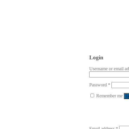
Login
Username or email a
Password
*
Remember me
L
Email address
*