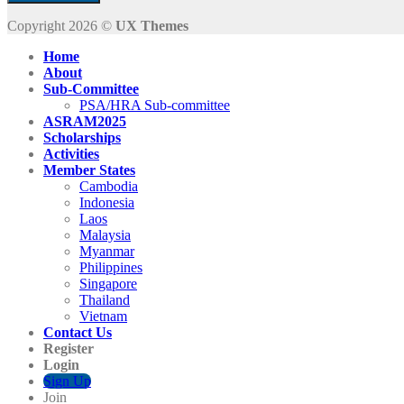
Copyright 2026 ©
UX Themes
Home
About
Sub-Committee
PSA/HRA Sub-committee
ASRAM2025
Scholarships
Activities
Member States
Cambodia
Indonesia
Laos
Malaysia
Myanmar
Philippines
Singapore
Thailand
Vietnam
Contact Us
Register
Login
Sign Up
Join