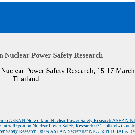
n Nuclear Power Safety Research
Nuclear Power Safety Research, 15-17 March
Thailand
tion to ASEAN Network on Nuclear Power Safety Research ASEAN 
ountry Report on Nuclear Power Safety Research
07 Thailand - Countr
er Safety Research 1st
09 ASEAN Secretariat NEC-SSN
10 IAEA Re