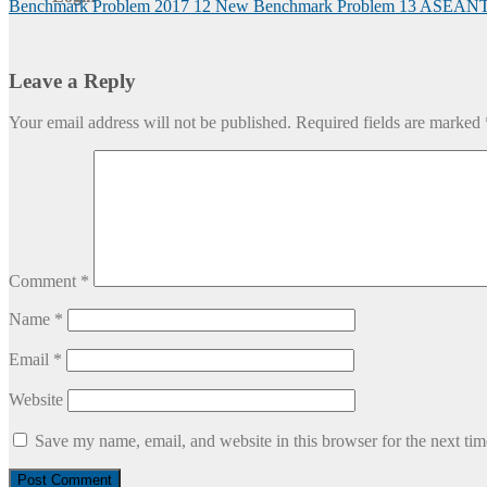
Benchmark Problem 2017
12 New Benchmark Problem
13 ASEAN
Leave a Reply
Your email address will not be published.
Required fields are marked
Comment
*
Name
*
Email
*
Website
Save my name, email, and website in this browser for the next ti