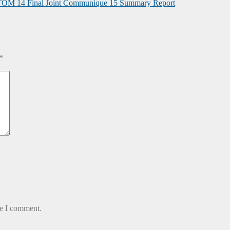
TOM
14 Final Joint Communique
15 Summary Report
*
me I comment.