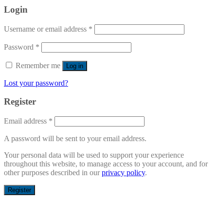
Login
Username or email address
*
Password
*
Remember me
Log in
Lost your password?
Register
Email address
*
A password will be sent to your email address.
Your personal data will be used to support your experience
throughout this website, to manage access to your account, and for
other purposes described in our
privacy policy
.
Register