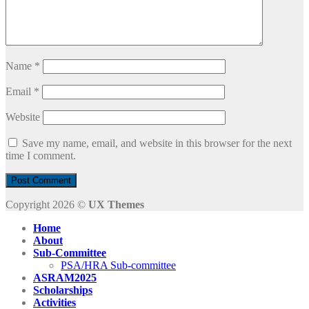
Name
*
Email
*
Website
Save my name, email, and website in this browser for the next
time I comment.
Copyright 2026 ©
UX Themes
Home
About
Sub-Committee
PSA/HRA Sub-committee
ASRAM2025
Scholarships
Activities