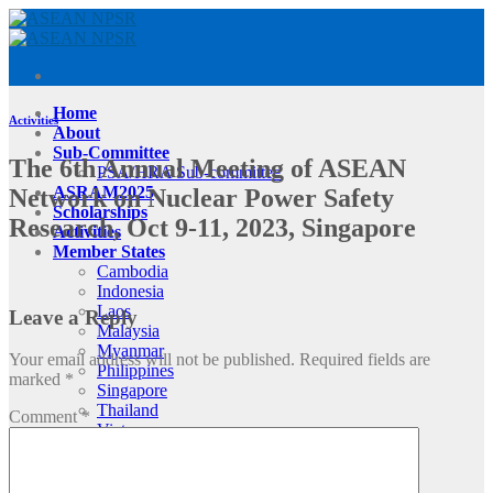
Skip
to
content
Home
Activities
About
Sub-Committee
The 6th Annual Meeting of ASEAN
PSA/HRA Sub-committee
ASRAM2025
Network on Nuclear Power Safety
Scholarships
Research, Oct 9-11, 2023, Singapore
Activities
Member States
Cambodia
Indonesia
Laos
Leave a Reply
Malaysia
Myanmar
Your email address will not be published.
Required fields are
Philippines
marked
*
Singapore
Thailand
Comment
*
Vietnam
Contact Us
Register
Login