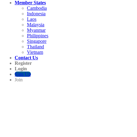
Member States
Cambodia
Indonesia
Laos
Malaysia
Myanmar
Philippines
Singapore
Thailand
Vietnam
Contact Us
Register
Login
Sign Up
Join