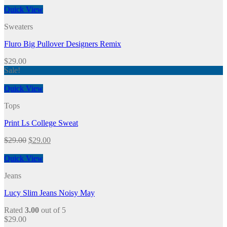
Quick View
Sweaters
Fluro Big Pullover Designers Remix
$
29.00
Sale!
Quick View
Tops
Print Ls College Sweat
$
29.00
$
29.00
Quick View
Jeans
Lucy Slim Jeans Noisy May
Rated
3.00
out of 5
$
29.00