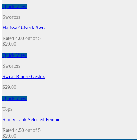
Quick View
Sweaters
Harissa O-Neck Sweat
Rated
4.00
out of 5
$
29.00
Quick View
Sweaters
Sweat Blouse Gestuz
$
29.00
Quick View
Tops
Sunny Tank Selected Femme
Rated
4.50
out of 5
$
29.00