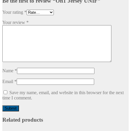
Be the first to review “On1 Jersey UNIF”
Your rating
*
Your review
*
Name
*
Email
*
Save my name, email, and website in this browser for the next
time I comment.
Related products