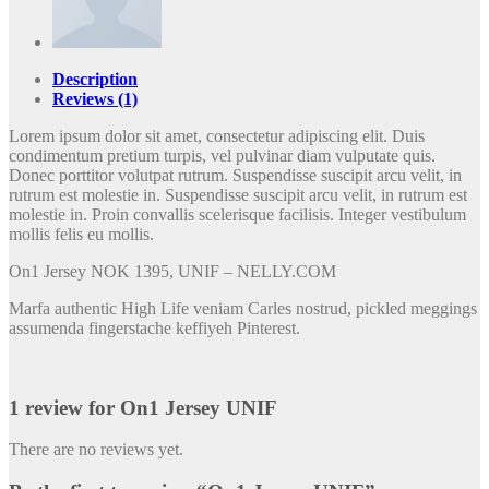
Description
Reviews (1)
Lorem ipsum dolor sit amet, consectetur adipiscing elit. Duis
condimentum pretium turpis, vel pulvinar diam vulputate quis.
Donec porttitor volutpat rutrum. Suspendisse suscipit arcu velit, in
rutrum est molestie in. Suspendisse suscipit arcu velit, in rutrum est
molestie in. Proin convallis scelerisque facilisis. Integer vestibulum
mollis felis eu mollis.
On1 Jersey NOK 1395, UNIF – NELLY.COM
Marfa authentic High Life veniam Carles nostrud, pickled meggings
assumenda fingerstache keffiyeh Pinterest.
1 review for
On1 Jersey UNIF
There are no reviews yet.