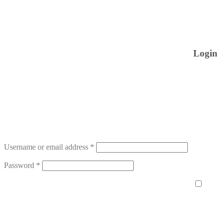
Login
Username or email address
*
Password
*