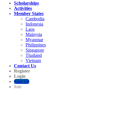
Scholarships
Activities
Member States
Cambodia
Indonesia
Laos
Malaysia
Myanmar
Philippines
Singapore
Thailand
Vietnam
Contact Us
Register
Login
Sign Up
Join