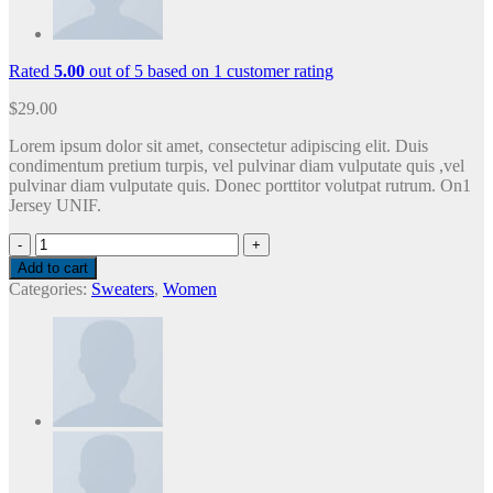
Rated
5.00
out of 5 based on
1
customer rating
$
29.00
Lorem ipsum dolor sit amet, consectetur adipiscing elit. Duis
condimentum pretium turpis, vel pulvinar diam vulputate quis ,vel
pulvinar diam vulputate quis. Donec porttitor volutpat rutrum. On1
Jersey UNIF.
On1
Jersey
Add to cart
UNIF
Categories:
Sweaters
,
Women
quantity