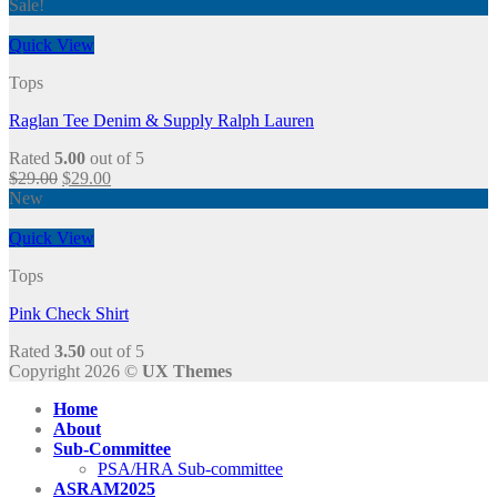
Sale!
Quick View
Tops
Raglan Tee Denim & Supply Ralph Lauren
Rated
5.00
out of 5
$
29.00
$
29.00
New
Quick View
Tops
Pink Check Shirt
Rated
3.50
out of 5
Copyright 2026 ©
UX Themes
Home
About
Sub-Committee
PSA/HRA Sub-committee
ASRAM2025