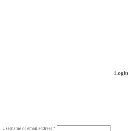
Login
Username or email address
*