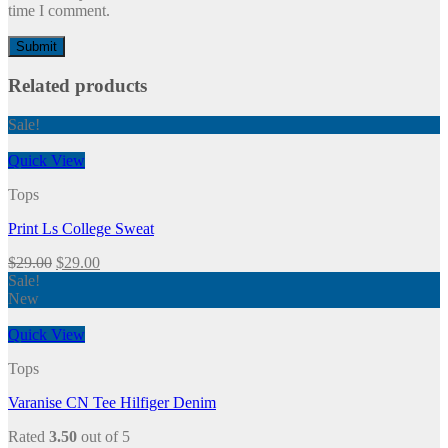
time I comment.
Related products
Sale!
Quick View
Tops
Print Ls College Sweat
$
29.00
$
29.00
Sale!
New
Quick View
Tops
Varanise CN Tee Hilfiger Denim
Rated
3.50
out of 5