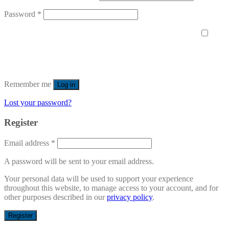
Password
*
Remember me
Log in
Lost your password?
Register
Email address
*
A password will be sent to your email address.
Your personal data will be used to support your experience
throughout this website, to manage access to your account, and for
other purposes described in our
privacy policy
.
Register