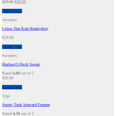
$
29.00
$
29.00
Quick View
Sweaters
Lenox Star Knit Hunkydory
$
29.00
Quick View
Sweaters
Harissa O-Neck Sweat
Rated
4.00
out of 5
$
29.00
Quick View
Tops
Sunny Tank Selected Femme
Rated
4.50
out of 5