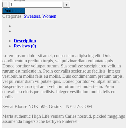
Sweat
Blouse
Add to cart
Gestuz
Categories:
Sweaters
,
Women
quantity
Description
Reviews (0)
Lorem ipsum dolor sit amet, consectetur adipiscing elit. Duis
condimentum pretium turpis, vel pulvinar diam vulputate quis.
Donec porttitor volutpat rutrum. Suspendisse suscipit arcu velit, in
rutrum est molestie in. Proin convallis scelerisque facilisis. Integer
vestibulum mollis felis eu mollis. Duis condimentum pretium turpis,
vel pulvinar diam vulputate quis. Donec porttitor volutpat rutrum.
Suspendisse suscipit arcu velit, in rutrum est molestie in. Proin
convallis scelerisque facilisis. Integer vestibulum mollis felis eu
mollis.
Sweat Blouse NOK 599, Gestuz – NELLY.COM
Marfa authentic High Life veniam Carles nostrud, pickled meggings
assumenda fingerstache keffiyeh Pinterest.