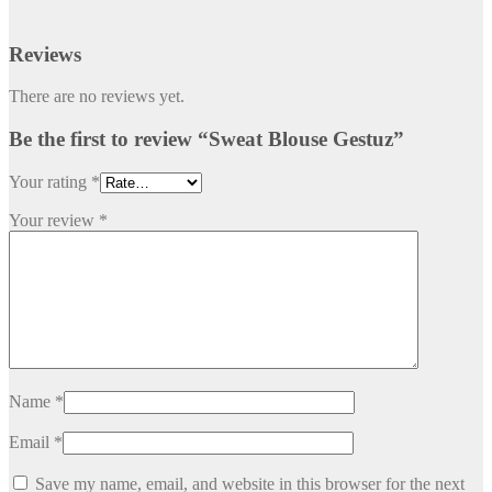
Reviews
There are no reviews yet.
Be the first to review “Sweat Blouse Gestuz”
Your rating
*
Your review
*
Name
*
Email
*
Save my name, email, and website in this browser for the next