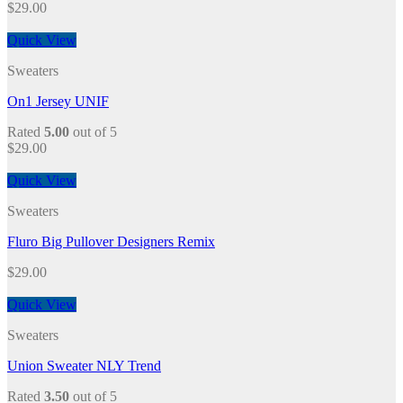
$
29.00
Quick View
Sweaters
On1 Jersey UNIF
Rated
5.00
out of 5
$
29.00
Quick View
Sweaters
Fluro Big Pullover Designers Remix
$
29.00
Quick View
Sweaters
Union Sweater NLY Trend
Rated
3.50
out of 5