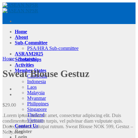
Skip
to
content
Home
About
Sub-Committee
PSA/HRA Sub-committee
ASRAM2025
Home
/
Sweaters
Scholarships
Activities
Member States
Sweat Blouse Gestuz
Cambodia
Indonesia
Laos
Malaysia
Myanmar
Philippines
$
29.00
Singapore
Thailand
.Lorem ipsum dolor sit amet, consectetur adipiscing elit. Duis
Vietnam
condimentum pretium turpis, vel pulvinar diam vulputate quis.
Contact Us
Donec porttitor volutpat rutrum. Sweat Blouse NOK 599, Gestuz –
Register
Nelly.com
Login