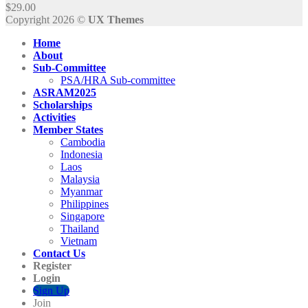
$
29.00
Copyright 2026 ©
UX Themes
Home
About
Sub-Committee
PSA/HRA Sub-committee
ASRAM2025
Scholarships
Activities
Member States
Cambodia
Indonesia
Laos
Malaysia
Myanmar
Philippines
Singapore
Thailand
Vietnam
Contact Us
Register
Login
Sign Up
Join