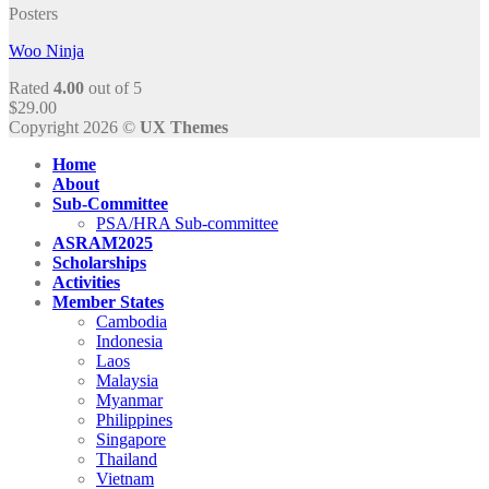
Posters
Woo Ninja
Rated
4.00
out of 5
$
29.00
Copyright 2026 ©
UX Themes
Home
About
Sub-Committee
PSA/HRA Sub-committee
ASRAM2025
Scholarships
Activities
Member States
Cambodia
Indonesia
Laos
Malaysia
Myanmar
Philippines
Singapore
Thailand
Vietnam