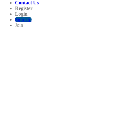
Contact Us
Register
Login
Sign Up
Join