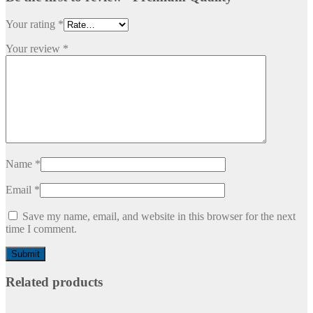
Your rating
*
Your review
*
Name
*
Email
*
Save my name, email, and website in this browser for the next
time I comment.
Related products