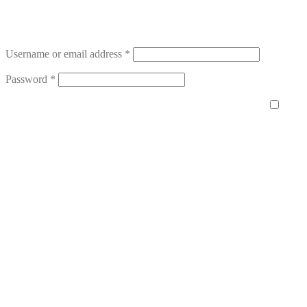
Username or email address
*
Password
*
Remember me
Log in
Lost your password?
Register
Email address
*
A password will be sent to your email address.
Your personal data will be used to support your experience