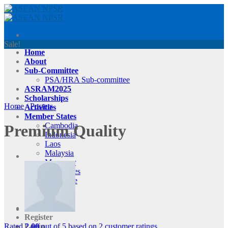
Skip
to
content
Sale!
Home
About
Sub-Committee
PSA/HRA Sub-committee
ASRAM2025
Scholarships
Home
/
Posters
Activities
Member States
Cambodia
Premium Quality
Indonesia
Laos
Malaysia
Myanmar
Philippines
Singapore
Thailand
Vietnam
Contact Us
Register
Rated
2.00
out of 5 based on
2
customer ratings
Login