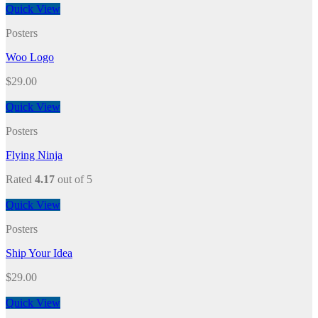
Quick View
Posters
Woo Logo
$
29.00
Quick View
Posters
Flying Ninja
Rated
4.17
out of 5
Quick View
Posters
Ship Your Idea
$
29.00
Quick View