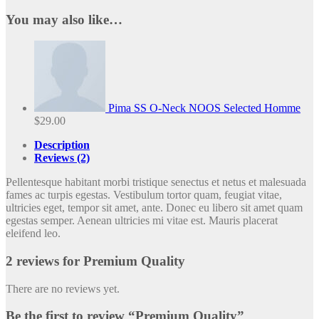
You may also like…
Pima SS O-Neck NOOS Selected Homme
$
29.00
Description
Reviews (2)
Pellentesque habitant morbi tristique senectus et netus et malesuada
fames ac turpis egestas. Vestibulum tortor quam, feugiat vitae,
ultricies eget, tempor sit amet, ante. Donec eu libero sit amet quam
egestas semper. Aenean ultricies mi vitae est. Mauris placerat
eleifend leo.
2 reviews for
Premium Quality
There are no reviews yet.
Be the first to review “Premium Quality”