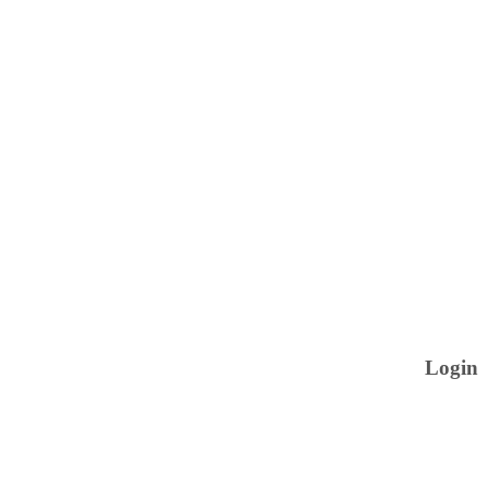
Login