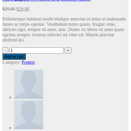
$
29.00
$
29.00
Pellentesque habitant morbi tristique senectus et netus et malesuada
fames ac turpis egestas. Vestibulum tortor quam, feugiat vitae,
ultricies eget, tempor sit amet, ante. Donec eu libero sit amet quam
egestas semper. Aenean ultricies mi vitae est. Mauris placerat
eleifend leo.
Premium
Quality
Add to cart
quantity
Category:
Posters