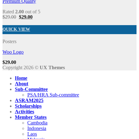
Premium Quality
Rated
2.00
out of 5
$
29.00
$
29.00
QUICK VIEW
Posters
Woo Logo
$
29.00
Copyright 2026 ©
UX Themes
Home
About
Sub-Committee
PSA/HRA Sub-committee
ASRAM2025
Scholarships
Activities
Member States
Cambodia
Indonesia
Laos