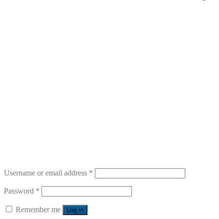
Username or email address
*
Password
*
Remember me
Log in