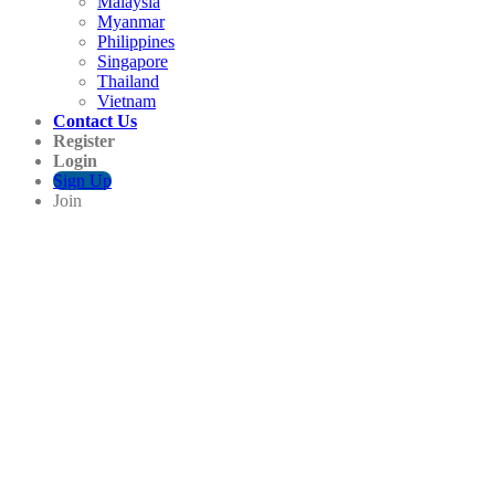
Malaysia
Myanmar
Philippines
Singapore
Thailand
Vietnam
Contact Us
Register
Login
Sign Up
Join