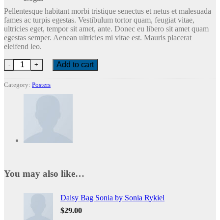
Pellentesque habitant morbi tristique senectus et netus et malesuada
fames ac turpis egestas. Vestibulum tortor quam, feugiat vitae,
ultricies eget, tempor sit amet, ante. Donec eu libero sit amet quam
egestas semper. Aenean ultricies mi vitae est. Mauris placerat
eleifend leo.
Ship Your Idea quantity
Add to cart
Category:
Posters
You may also like…
Daisy Bag Sonia by Sonia Rykiel
$
29.00