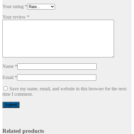
Your rating
*
Your review
*
Name
*
Email
*
Save my name, email, and website in this browser for the next
time I comment.
Related products