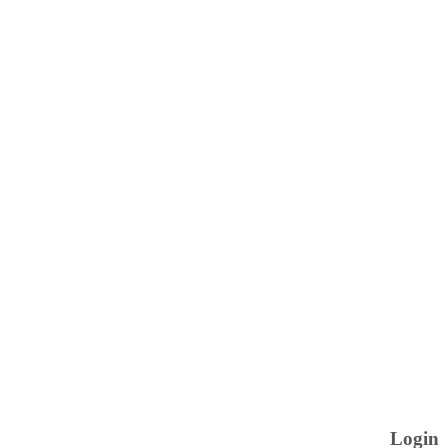
Login