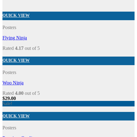
QUICK VIEW
Posters
Flying Ninja
Rated
4.17
out of 5
QUICK VIEW
Posters
Woo Ninja
Rated
4.00
out of 5
$
29.00
Sale!
QUICK VIEW
Posters