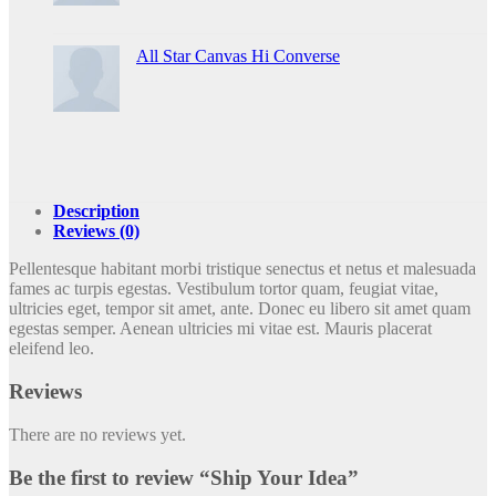
All Star Canvas Hi Converse
Description
Reviews (0)
Pellentesque habitant morbi tristique senectus et netus et malesuada
fames ac turpis egestas. Vestibulum tortor quam, feugiat vitae,
ultricies eget, tempor sit amet, ante. Donec eu libero sit amet quam
egestas semper. Aenean ultricies mi vitae est. Mauris placerat
eleifend leo.
Reviews
There are no reviews yet.
Be the first to review “Ship Your Idea”